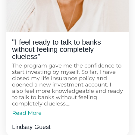
"I feel ready to talk to banks
without feeling completely
clueless"
The program gave me the confidence to
start investing by myself. So far, I have
closed my life insurance policy and
opened a new investment account. I
also feel more knowledgeable and ready
to talk to banks without feeling
completely clueless....
Read More
I love how the course is constantly
Read Less
updated and truly empowers us to take
Lindsay Guest
charge of our financial futures.