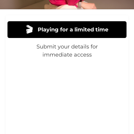
🎬
Playing for a limited time
Submit your details for
immediate access