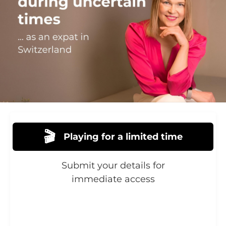
🎬
Playing for a limited time
Submit your details for
immediate access