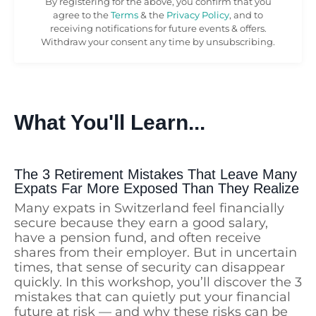
By registering for the above, you confirm that you
agree to the
Terms
& the
Privacy Policy
, and to
receiving notifications for future events & offers.
Withdraw your consent any time by unsubscribing.
What You'll Learn...
The 3 Retirement Mistakes That Leave Many
Expats Far More Exposed Than They Realize
Many expats in Switzerland feel financially
secure because they earn a good salary,
have a pension fund, and often receive
shares from their employer. But in uncertain
times, that sense of security can disappear
quickly. In this workshop, you’ll discover the 3
mistakes that can quietly put your financial
future at risk — and why these risks can be