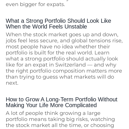
even bigger for expats.
What a Strong Portfolio Should Look Like
When the World Feels Unstable
When the stock market goes up and down,
jobs feel less secure, and global tensions rise,
most people have no idea whether their
portfolio is built for the real world. Learn
what a strong portfolio should actually look
like for an expat in Switzerland — and why
the right portfolio composition matters more
than trying to guess what markets will do
next.
How to Grow A Long-Term Portfolio Without
Making Your Life More Complicated
A lot of people think growing a large
portfolio means taking big risks, watching
the stock market all the time, or choosing