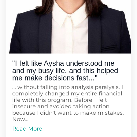
"I felt like Aysha understood me
and my busy life, and this helped
me make decisions fast..."
... without falling into analysis paralysis. I
completely changed my entire financial
life with this program. Before, I felt
insecure and avoided taking action
because I didn't want to make mistakes.
Now...
Read More
... I feel confident and make decisions