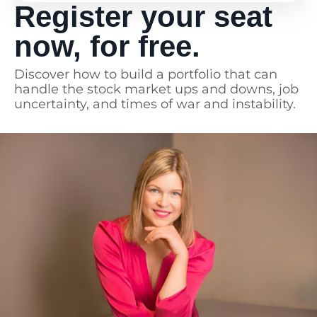
Register your seat
Absolutely recommend, I think all
women need this!
now, for free.
Discover how to build a portfolio that can
handle the stock market ups and downs, job
uncertainty, and times of war and instability.