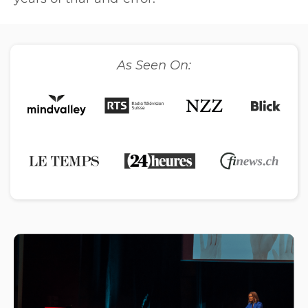
As Seen On: