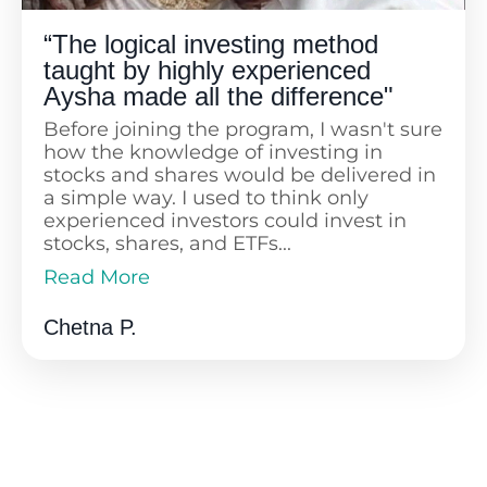
“The logical investing method
taught by highly experienced
Aysha made all the difference"
Before joining the program, I wasn't sure
how the knowledge of investing in
stocks and shares would be delivered in
a simple way. I used to think only
experienced investors could invest in
stocks, shares, and ETFs...
Read More
Now I’m sure that I've made a very
Read Less
sound decision. I have a regular savings
Chetna P.
plan set up as a direct debit, and I've
even started investing for my daughter.
The logical and simplistic method of
investing taught by highly experienced
Aysha, along with regular support from
lovely Fanny, made all the difference. I
only wish I had started in my 30s. Thank