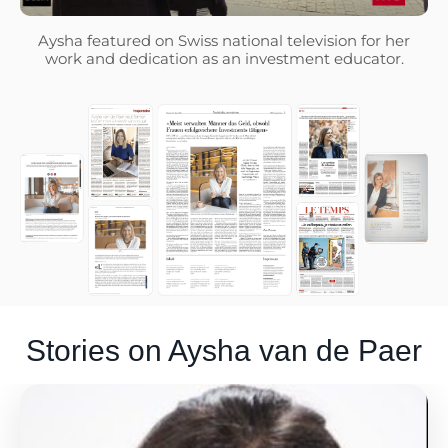
Aysha featured on Swiss national television for her
work and dedication as an investment educator.
Stories on Aysha van de Paer