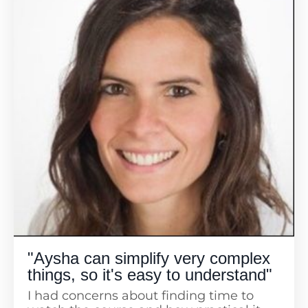
"Aysha can simplify very complex
things, so it's easy to understand"
I had concerns about finding time to