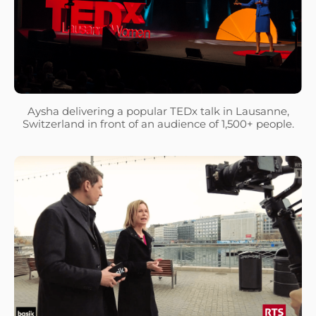
Aysha delivering a popular TEDx talk in Lausanne,
Switzerland in front of an audience of 1,500+ people.