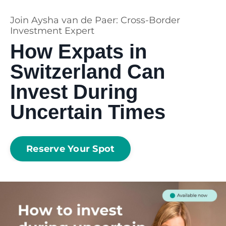
Join Aysha van de Paer: Cross-Border
Investment Expert
How Expats in
Switzerland Can
Invest During
Uncertain Times
Reserve Your Spot