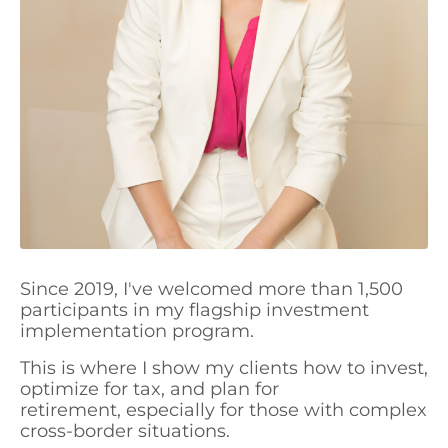
Since 2019, I've welcomed more than 1,500
participants in my flagship investment
implementation program.
This is where I show my clients how to invest,
optimize for tax, and plan for
retirement, especially for those with complex
cross-border situations.