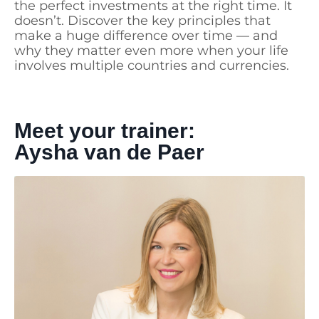
the perfect investments at the right time. It
doesn’t. Discover the key principles that
make a huge difference over time — and
why they matter even more when your life
involves multiple countries and currencies.
Meet your trainer:
Aysha van de Paer