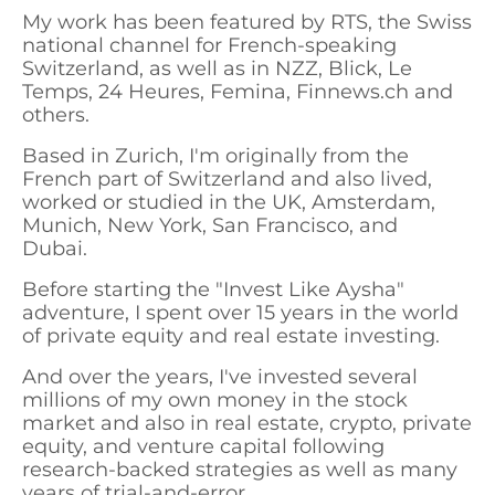
My work has been featured by RTS, the Swiss
national channel for French-speaking
Switzerland, as well as in NZZ, Blick, Le
Temps, 24 Heures, Femina, Finnews.ch and
others.
Based in Zurich, I'm originally from the
French part of Switzerland and also lived,
worked or studied in the UK, Amsterdam,
Munich, New York, San Francisco, and
Dubai.
Before starting the "Invest Like Aysha"
adventure, I spent over 15 years in the world
of private equity and real estate investing.
And over the years, I've invested several
millions of my own money in the stock
market and also in real estate, crypto, private
equity, and venture capital following
research-backed strategies as well as many
years of trial-and-error.