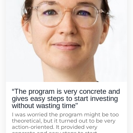
deep into each topic. Aysha is a great
presenter who uses real-life examples,
showing us that we all have similar
worries. The demos and additional
materials, like lists of books, resources,
and lists of ETFs, are very helpful. A huge
thanks to Aysha and Fanny for all the
hard work!
“The program is very concrete and
gives easy steps to start investing
without wasting time"
I was worried the program might be too
theoretical, but it turned out to be very
action-oriented. It provided very