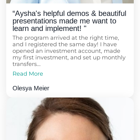
“Aysha's helpful demos & beautiful
presentations made me want to
learn and implement! "
The program arrived at the right time,
and I registered the same day! I have
opened an investment account, made
my first investment, and set up monthly
transfers...
Read More
Now, I am much more focused on
Read Less
financial planning and optimization for
Olesya Meier
my family rather than taking it easy. I
am also becoming a more conscious
consumer, minimizing unnecessary
spending, and investing what I have.
The presentations are visually pleasing,
with the right amount of information,
and I love the structure that starts with
addressing concerns and then dives