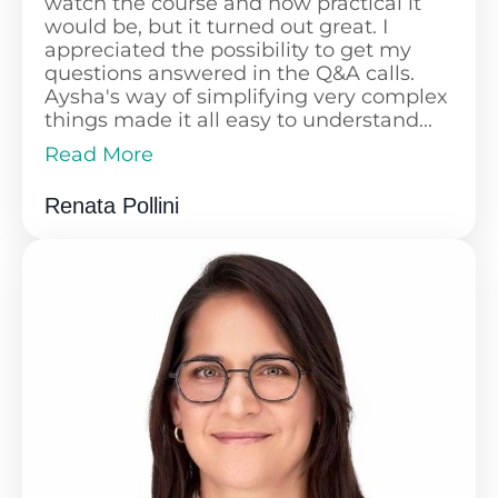
watch the course and how practical it
would be, but it turned out great. I
appreciated the possibility to get my
questions answered in the Q&A calls.
Aysha's way of simplifying very complex
things made it all easy to understand...
Read More
While I'm still working on my financial
Read Less
journey, I've already opened an
Renata Pollini
investment account, started to invest,
and have a solid plan in place. The
course is well-structured and fantastic to
follow.