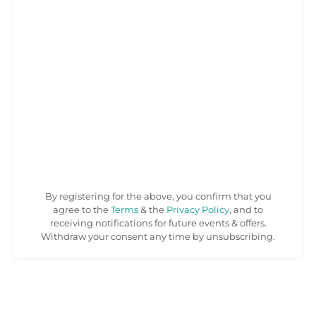
By registering for the above, you confirm that you
agree to the
Terms
& the
Privacy Policy
, and to
receiving notifications for future events & offers.
Withdraw your consent any time by unsubscribing.