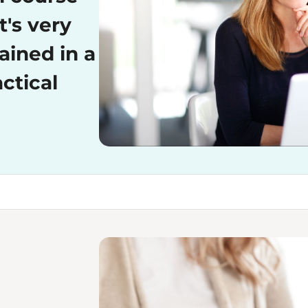
t's very
ained in a
ctical