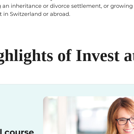
 an inheritance or divorce settlement, or growing a
t in Switzerland or abroad.
ghlights of Invest 
l course