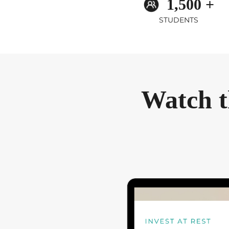
1,500 +
STUDENTS
Watch t