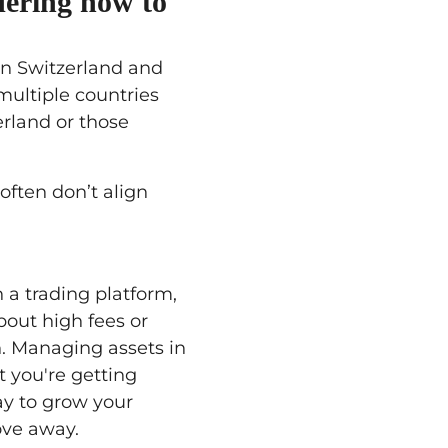
dering how to
in Switzerland and
multiple countries
erland or those
often don’t align
 a trading platform,
bout high fees or
. Managing assets in
t you're getting
ay to grow your
ove away.