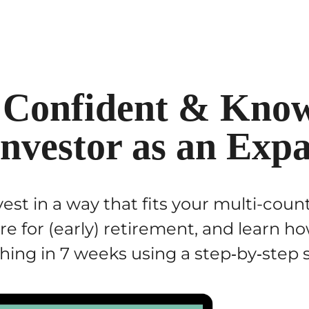
 Confident & Know
Investor as an Expa
est in a way that fits your multi-coun
are for (early) retirement, and learn 
hing in 7 weeks using a step‑by‑step