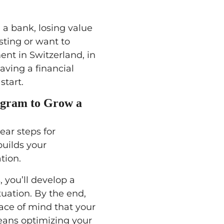
 a bank, losing value
sting or want to
ent in Switzerland, in
aving a financial
start.
ogram to Grow a
lear steps for
builds your
tion.
, you’ll develop a
tuation. By the end,
ace of mind that your
eans optimizing your