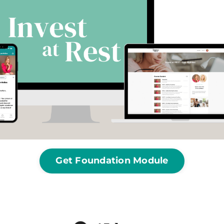
Get Foundation Module