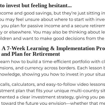
to invest but feeling hesitant...
come and good savings, but they’re just sitting in
You may feel unsure about where to start with inve
 you plan for passive income and a secure retirem
 or elsewhere. You may also be thinking about le
hildren and want to make good decisions from the 
: A 7-Week Learning & Implementation Pr
 and Plan for Retirement
learn how to build a time-efficient portfolio with c
sions, and currency across borders. Each lesson 
owledge, showing you how to invest in your situa
alls, calculators, and easy-to-follow video lessons
stment plan that fits your unique multi-country si
mented a clear investment strategy, giving you pe
 toward the future you envision—whether that m