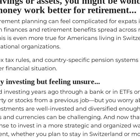
savings or assets, you might be won
ney work better for retirement...
irement planning can feel complicated for expats 
th finances and retirement benefits spread across 
is is even more true for Americans living in Switz
ational organizations.
x tax rules, and country-specific pension systems 
r financial situation.
y investing but feeling unsure...
 investing years ago through a bank or in ETFs on
ty or stocks from a previous job—but you worry a
stments are well-invested and diversified enough
es and currencies can be challenging. And now tha
ense to invest in a more strategic and organized w
ment, whether you plan to stay in Switzerland or m