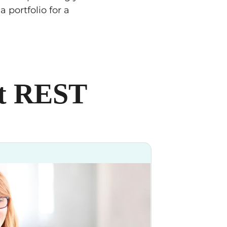
 portfolio for a
at REST