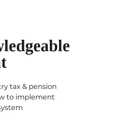
ledgeable
t
try tax & pension
how to implement
 system