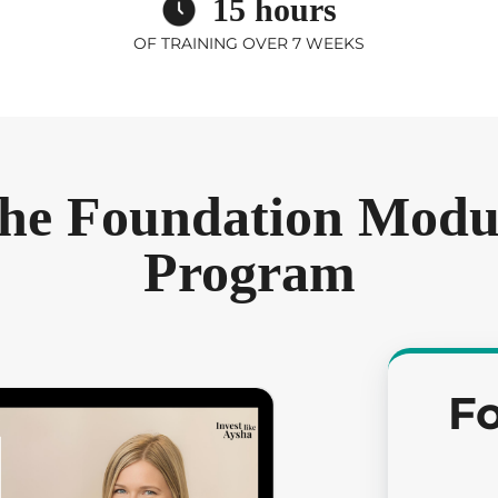
15 hours
OF TRAINING OVER 7 WEEKS
he Foundation Modul
Program
F