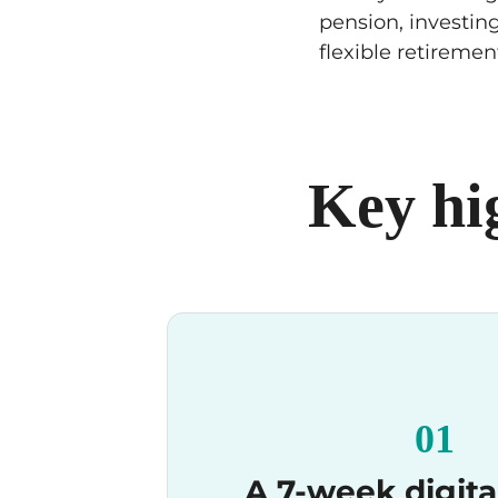
pension, investing
flexible retiremen
Key hi
01
A 7-week digita