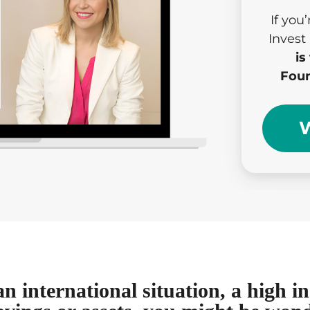
If you
Invest
is
Foun
W
an international situation, a high 