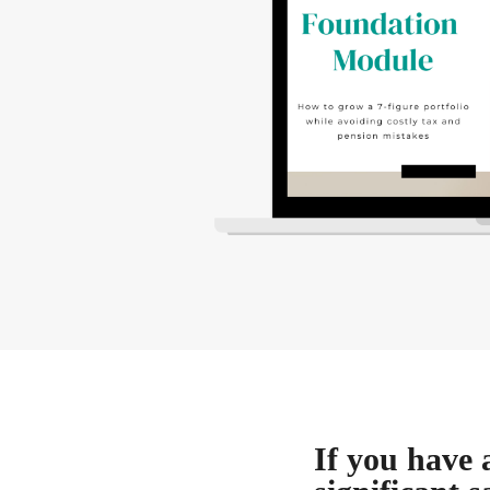
If you have 