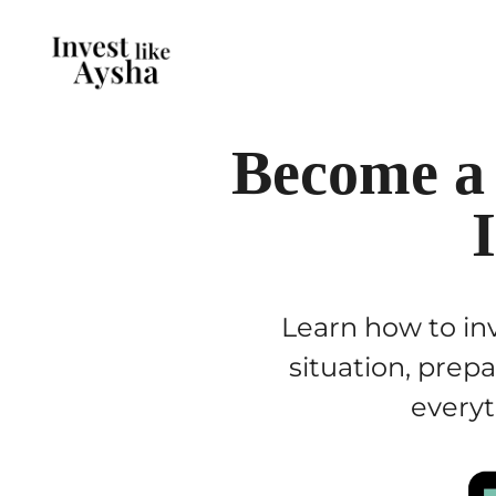
Become a
Learn how to inv
situation, prep
everyt