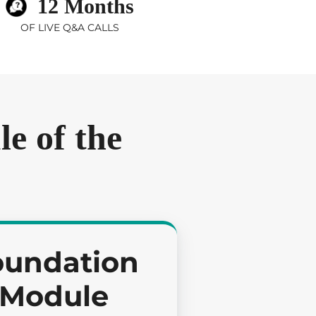
12 Months
OF LIVE Q&A CALLS
e of the
oundation
Module