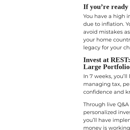
If you’re ready 
You have a high in
due to inflation. 
avoid mistakes as
your home country
legacy for your c
Invest at REST
Large Portfolio
In 7 weeks, you’ll 
managing tax, pen
confidence and kn
Through live Q&A c
personalized inve
you’ll have imple
money is working