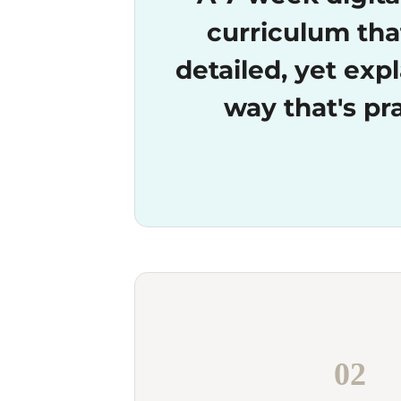
curriculum tha
detailed, yet expl
way that's pra
02