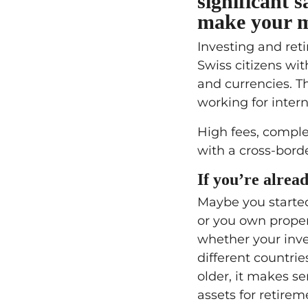
significant 
make your mo
Investing and ret
Swiss citizens wi
and currencies. Th
working for intern
High fees, comple
with a cross-borde
If you’re alread
Maybe you started
or you own proper
whether your inve
different countri
older, it makes s
assets for retire