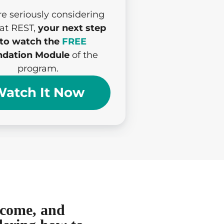
’re seriously considering
 at REST,
your next step
 to watch the
FREE
dation Module
of the
program.
atch It Now
income, and