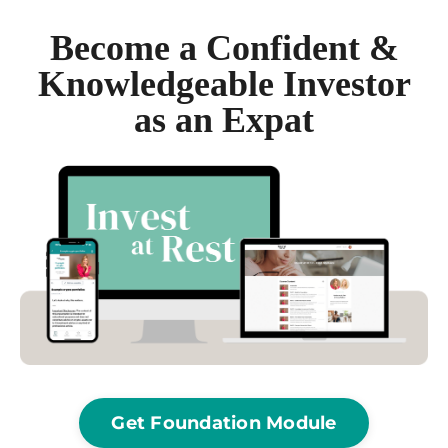
Become a Confident &
Knowledgeable Investor
as an Expat
Get Foundation Module