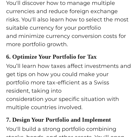
You'll discover how to manage multiple
currencies and reduce foreign exchange
risks. You'll also learn how to select the most
suitable currency for your portfolio
and minimize currency conversion costs for
more portfolio growth.
6. Optimize Your Portfolio for Tax
You’ll learn how taxes affect investments and
get tips on how you could make your
portfolio more tax-efficient as a Swiss
resident, taking into
consideration your specific situation with
multiple countries involved.
7. Design Your Portfolio and Implement
You'll build a strong portfolio combining