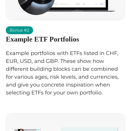
Bonus #2
Example ETF Portfolios
Example portfolios with ETFs listed in CHF,
EUR, USD, and GBP. These show how
different building blocks can be combined
for various ages, risk levels, and currencies,
and give you concrete inspiration when
selecting ETFs for your own portfolio.