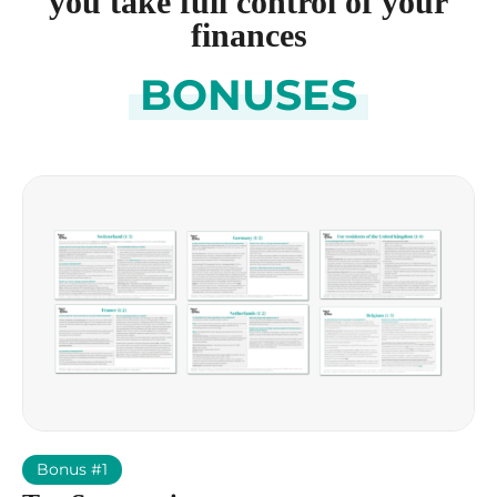
you take full control of your
finances
BONUSES
Bonus #1