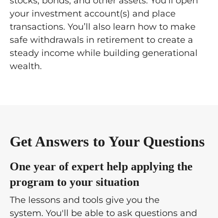
stocks, bonds, and other assets. You'll open
your investment account(s)
and place
transactions. You’ll also learn how to make
safe withdrawals in retirement to create a
steady income while building generational
wealth.
Get Answers to Your Questions
One year of expert help applying the
program to your situation
The lessons and tools give you the
system. You'll be able to ask questions and