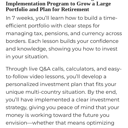
Implementation Program to Grow a Large
Portfolio and Plan for Retirement
In 7 weeks, you’ll learn how to build a time-
efficient portfolio with clear steps for
managing tax, pensions, and currency across
borders. Each lesson builds your confidence
and knowledge, showing you how to invest
in your situation.
Through live Q&A calls, calculators, and easy-
to-follow video lessons, you’ll develop a
personalized investment plan that fits your
unique multi-country situation. By the end,
you’ll have implemented a clear investment
strategy, giving you peace of mind that your
money is working toward the future you
envision—whether that means optimizing