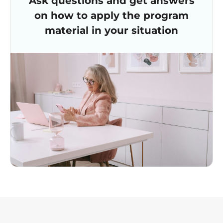
Ask questions and get answers
on how to apply the program
material in your situation