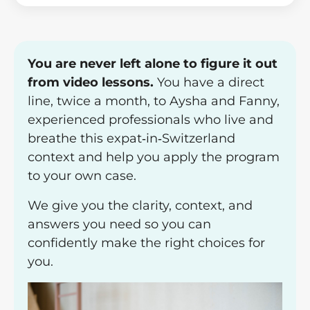
You are never left alone to figure it out
from video lessons.
You have a direct
line, twice a month, to Aysha and Fanny,
experienced professionals who live and
breathe this expat‑in‑Switzerland
context and help you apply the program
to your own case.
We give you the clarity, context, and
answers you need so you can
confidently make the right choices for
you.