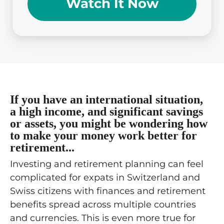
Watch It Now
If you have an international situation,
a high income, and significant savings
or assets, you might be wondering how
to make your money work better for
retirement...
Investing and retirement planning can feel
complicated for expats in Switzerland and
Swiss citizens with finances and retirement
benefits spread across multiple countries
and currencies. This is even more true for