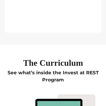
The Curriculum
See what’s inside the Invest at REST
Program