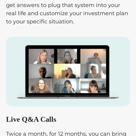
get answers to plug that system into your
real life and customize your investment plan
to your specific situation.
Live Q&A Calls
Twice a month, for 12 months, you can bring