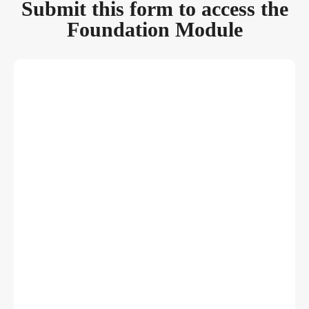
Submit this form to access the
Foundation Module