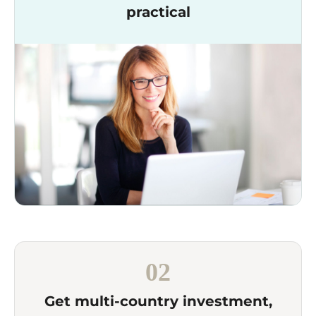
practical
02
Get multi-country investment,