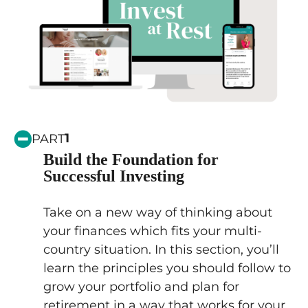
1
PART
Build the Foundation for
Successful Investing
Take on a new way of thinking about
your finances which fits your multi-
country situation. In this section, you’ll
learn the principles you should follow to
grow your portfolio and plan for
retirement in a way that works for your