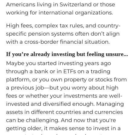
Americans living in Switzerland or those
working for international organizations.
High fees, complex tax rules, and country-
specific pension systems often don’t align
with a cross-border financial situation.
If you’re already investing but feeling unsure...
Maybe you started investing years ago
through a bank or in ETFs on a trading
platform, or you own property or stocks from
a previous job—but you worry about high
fees or whether your investments are well-
invested and diversified enough. Managing
assets in different countries and currencies
can be challenging. And now that you're
getting older, it makes sense to invest in a