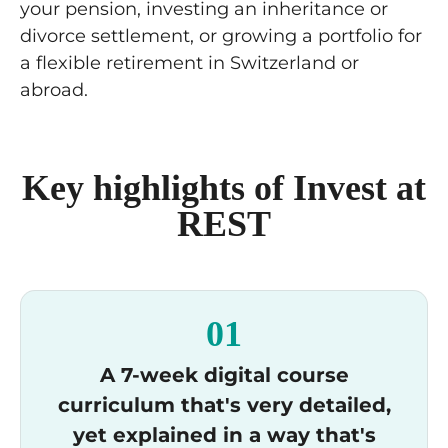
your pension, investing an inheritance or
divorce settlement, or growing a portfolio for
a flexible retirement in Switzerland or
abroad.
Key highlights of Invest at
REST
01
A 7-week digital course
curriculum that's very detailed,
yet explained in a way that's