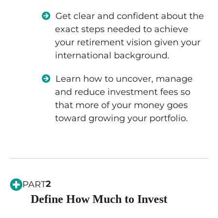
Get clear and confident about the
exact steps needed to achieve
your retirement vision given your
international background.
Learn how to uncover, manage
and reduce investment fees so
that more of your money goes
toward growing your portfolio.
2
PART
Define How Much to Invest