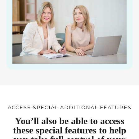
ACCESS SPECIAL ADDITIONAL FEATURES
You’ll also be able to access
these special features to help