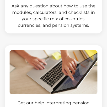
Ask any question about how to use the
modules, calculators, and checklists in
your specific mix of countries,
currencies, and pension systems.
Get our help interpreting pension