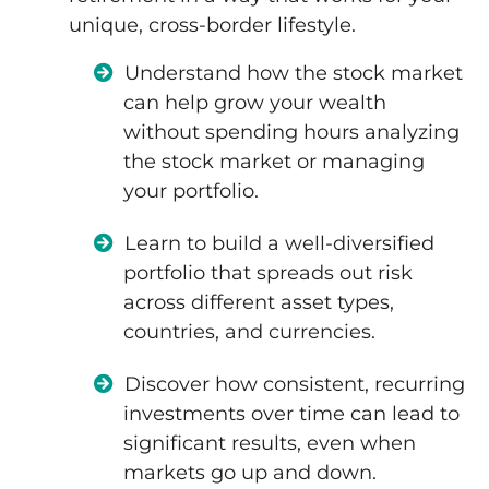
unique, cross-border lifestyle.
Understand how the stock market
can help grow your wealth
without spending hours analyzing
the stock market or managing
your portfolio.
Learn to build a well-diversified
portfolio that spreads out risk
across different asset types,
countries, and currencies.
Discover how consistent, recurring
investments over time can lead to
significant results, even when
markets go up and down.