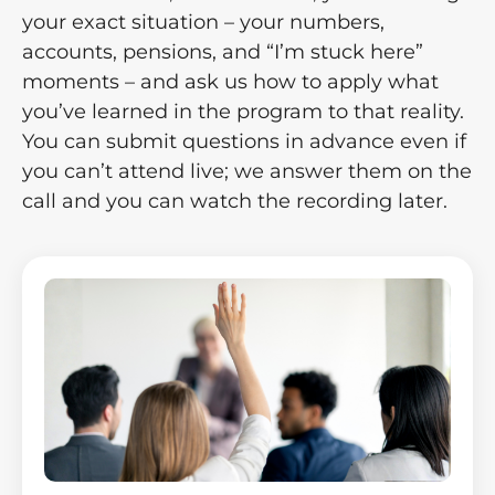
your exact situation – your numbers,
accounts, pensions, and “I’m stuck here”
moments – and ask us how to apply what
you’ve learned in the program to that reality.
You can submit questions in advance even if
you can’t attend live; we answer them on the
call and you can watch the recording later.