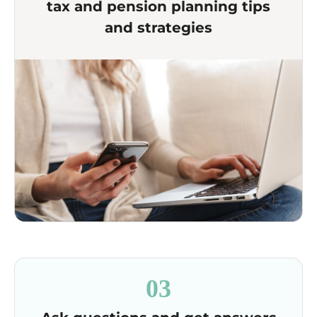
tax and pension planning tips
and strategies
03