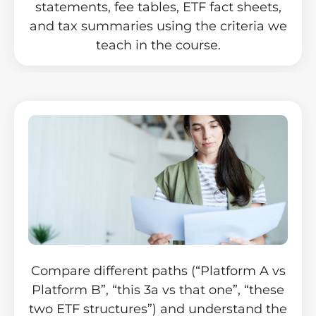
statements, fee tables, ETF fact sheets,
and tax summaries using the criteria we
teach in the course.
Compare different paths (“Platform A vs
Platform B”, “this 3a vs that one”, “these
two ETF structures”) and understand the