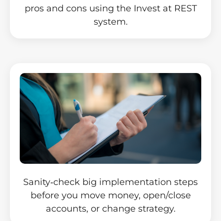
pros and cons using the Invest at REST
system.
Sanity‑check big implementation steps
before you move money, open/close
accounts, or change strategy.