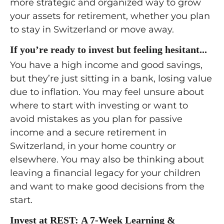
more strategic and organized way to grow
your assets for retirement, whether you plan
to stay in Switzerland or move away.
If you’re ready to invest but feeling hesitant...
You have a high income and good savings,
but they’re just sitting in a bank, losing value
due to inflation. You may feel unsure about
where to start with investing or want to
avoid mistakes as you plan for passive
income and a secure retirement in
Switzerland, in your home country or
elsewhere. You may also be thinking about
leaving a financial legacy for your children
and want to make good decisions from the
start.
Invest at REST: A 7-Week Learning &