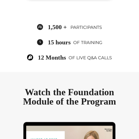
1,500 +
PARTICIPANTS
15 hours
OF TRAINING
12 Months
OF LIVE Q&A CALLS
Watch the Foundation
Module of the Program