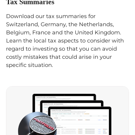
Tax Summaries
Download our tax summaries for
Switzerland, Germany, the Netherlands,
Belgium, France and the United Kingdom.
Learn the local tax aspects to consider with
regard to investing so that you can avoid
costly mistakes that could arise in your
specific situation.