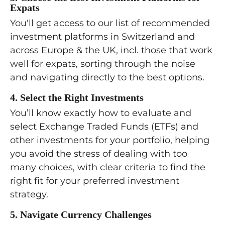
Expats
and use various platform features.
optimize for tax when owning
Review how to make safe
You'll get access to our list of recommended
You’ll feel confident investing by
assets in more than one country.
withdrawals from your portfolio in
investment platforms in Switzerland and
yourself in no time.
retirement, balancing income
across Europe & the UK, incl. those that work
How to compare the long‑term
needs with a portfolio that lasts
well for expats, sorting through the noise
impact of extra Swiss pension (2nd
until the end of your life or that
and navigating directly to the best options.
pillar and 3rd pillar) contributions
you can pass on to your children.
versus private investing, so you
4. Select the Right Investments
can choose what makes the most
Complete the last steps of your
You’ll know exactly how to evaluate and
sense for your situation.
portfolio implementation effort
select Exchange Traded Funds (ETFs) and
tailored to your multi-country
other investments for your portfolio, helping
situation. Finalize your investment
you avoid the stress of dealing with too
platform selection, open your
many choices, with clear criteria to find the
investment account(s), fine-tune
right fit for your preferred investment
your investment selection, and
strategy.
place transactions.
5. Navigate Currency Challenges