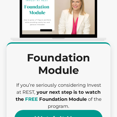
Foundation
Module
If you’re seriously considering Invest
at REST,
your next step is to watch
the
FREE
Foundation Module
of the
program.