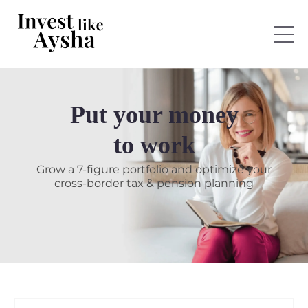
Put your money
to work
Grow a 7-figure portfolio and optimize your
cross-border tax & pension planning