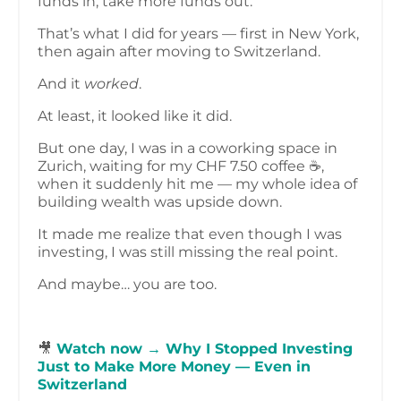
funds in, take more funds out.
That’s what I did for years — first in New York,
then again after moving to Switzerland.
And it
worked
.
At least, it looked like it did.
But one day, I was in a coworking space in
Zurich, waiting for my CHF 7.50 coffee ☕,
when it suddenly hit me — my whole idea of
building wealth was upside down.
It made me realize that even though I was
investing, I was still missing the real point.
And maybe… you are too.
🎥
Watch now → Why I Stopped Investing
Just to Make More Money — Even in
Switzerland