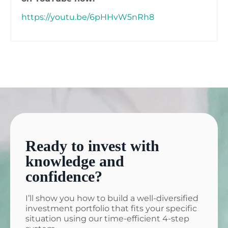
https://youtu.be/6pHHvW5nRh8
Ready to invest with
knowledge and
confidence?
I’ll show you how to build a well-diversified
investment portfolio that fits your specific
situation using our time-efficient 4-step