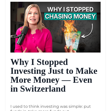
Why I Stopped
Investing Just to Make
More Money — Even
in Switzerland
I used to think investing was simple: put