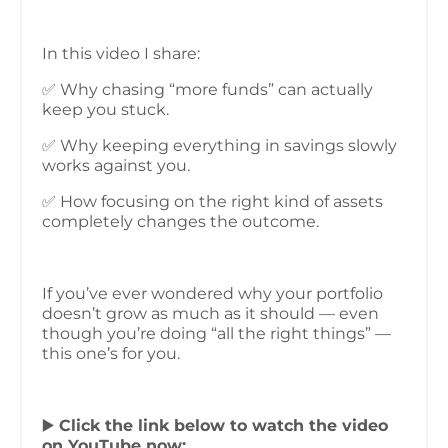
In this video I share:
✅ Why chasing “more funds” can actually
keep you stuck.
✅ Why keeping everything in savings slowly
works against you.
✅ How focusing on the right kind of assets
completely changes the outcome.
If you’ve ever wondered why your portfolio
doesn’t grow as much as it should — even
though you’re doing “all the right things” —
this one’s for you.
▶️
Click the link below to watch the video
on YouTube now: