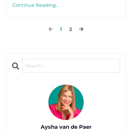
Continue Reading...
1
2
Aysha van de Paer