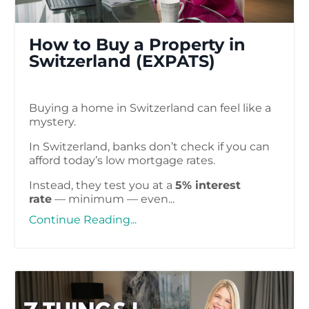
How to Buy a Property​ in
Switzerland (EXPATS)
Buying a home in Switzerland can feel like a
mystery.
In Switzerland, banks don’t check if you can
afford today’s low mortgage rates.
Instead, they test you at a
5% interest
rate
— minimum — even...
Continue Reading...