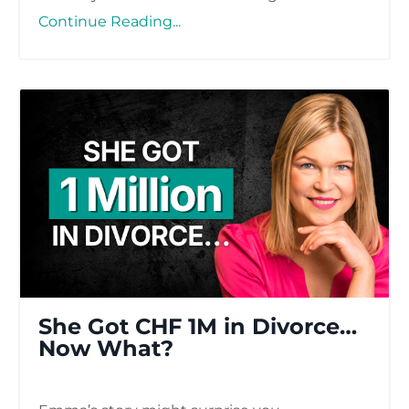
Continue Reading...
She Got CHF 1M in Divorce…
Now What?