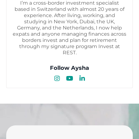
I’m a cross-border investment specialist
based in Switzerland with almost 20 years of
experience. After living, working, and
studying in New York, Dubai, the UK,
Germany, and the Netherlands, I now help
expats and anyone managing finances across
borders invest and plan for retirement
through my signature program Invest at
REST.
Follow Aysha