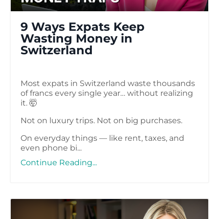
9 Ways Expats Keep
Wasting Money in
Switzerland
Most expats in Switzerland waste thousands
of francs every single year… without realizing
it. 🤯
Not on luxury trips. Not on big purchases.
On everyday things — like rent, taxes, and
even phone bi
...
Continue Reading...