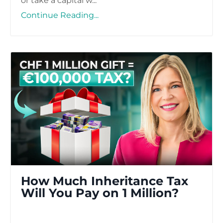
or take a capital w...
Continue Reading...
How Much Inheritance Tax
Will You Pay on 1 Million​?