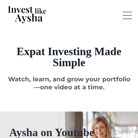
Expat Investing Made
Simple
Watch, learn, and grow your portfolio
—one video at a time.
Aysha on Youtube