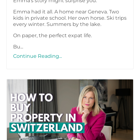
Emma’s story might surprise you.
Emma had it all. A home near Geneva. Two
kids in private school. Her own horse. Ski trips
every winter. Summers by the lake.
On paper, the perfect expat life.
Bu...
Continue Reading...