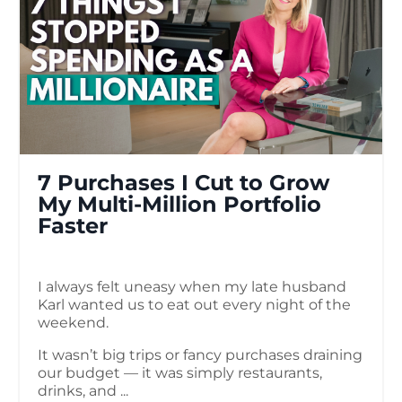
7 Purchases I Cut to Grow
My Multi-Million Portfolio
Faster
I always felt uneasy when my late husband
Karl wanted us to eat out every night of the
weekend.
It wasn’t big trips or fancy purchases draining
our budget — it was simply restaurants,
drinks, and ...