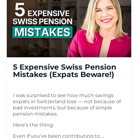
5 Expensive Swiss Pension
Mistakes (Expats Beware!)
I was surprised to see how much savings
expats in Switzerland lose — not because of
bad investments, but because of simple
pension mistakes.
Here’s the thing:
Even if you’ve been contributing to ...