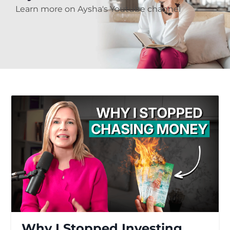
Learn more on Aysha's Youtube channel
Why I Stopped Investing