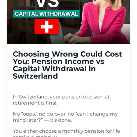
Choosing Wrong Could Cost
You: Pension Income vs
Capital Withdrawal in
Switzerland
In Switzerland, your pension decision at
retirement is final.
No “oops,” no do-over, no “can I change my
mind later?” — it’s done.
You either choose a monthly pension for life