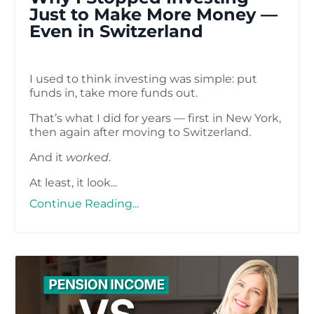
Just to Make More Money —
Even in Switzerland
I used to think investing was simple: put
funds in, take more funds out.
That’s what I did for years — first in New York,
then again after moving to Switzerland.
And it
worked
.
At least, it look...
Continue Reading...