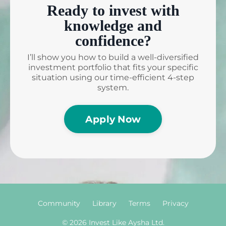
Ready to invest with
knowledge and
confidence?
I’ll show you how to build a well-diversified
investment portfolio that fits your specific
situation using our time-efficient 4-step
system.
Apply Now
Community
Library
Terms
Privacy
© 2026 Invest Like Aysha Ltd.