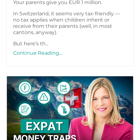
Your parents give you EUR 1 million.
In Switzerland, it seems very tax-friendly —
no tax applies when children inherit or
receive from their parents (well, in most
cantons, anyway).
But here’s th...
Continue Reading...